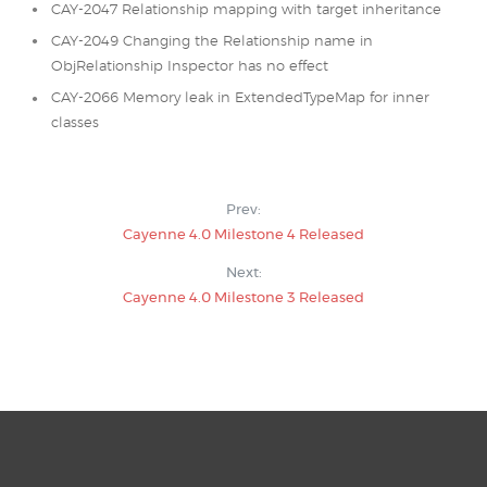
CAY-2047 Relationship mapping with target inheritance
CAY-2049 Changing the Relationship name in
ObjRelationship Inspector has no effect
CAY-2066 Memory leak in ExtendedTypeMap for inner
classes
Prev:
Cayenne 4.0 Milestone 4 Released
Next:
Cayenne 4.0 Milestone 3 Released