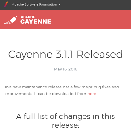
Apache Software Foundation
Cayenne 3.1.1 Released
May 16, 2016
This new maintenance release has a few major bug fixes and
improvements. It can be downloaded from
here
.
A full list of changes in this
release: