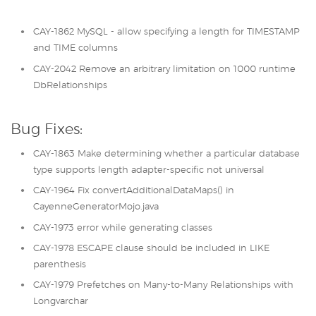
CAY-1862 MySQL - allow specifying a length for TIMESTAMP
and TIME columns
CAY-2042 Remove an arbitrary limitation on 1000 runtime
DbRelationships
Bug Fixes:
CAY-1863 Make determining whether a particular database
type supports length adapter-specific not universal
CAY-1964 Fix convertAdditionalDataMaps() in
CayenneGeneratorMojo.java
CAY-1973 error while generating classes
CAY-1978 ESCAPE clause should be included in LIKE
parenthesis
CAY-1979 Prefetches on Many-to-Many Relationships with
Longvarchar