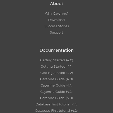
About
Why Cayenne?
Download
Success Stories
Support
Documentation
Getting Started (4.0)
Getting Started (4.1)
Getting Started (4.2)
Cayenne Guide (4.0)
Cayenne Guide (4.1)
Cayenne Guide (4.2)
Cayenne Guide (5.0)
Database First tutorial (4.1)
Database First tutorial (4.2)