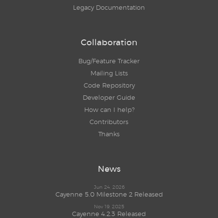
Legacy Documentation
Collaboration
Bug/Feature Tracker
Mailing Lists
Code Repository
Developer Guide
How can I help?
Contributors
Thanks
News
Jun 24, 2026
Cayenne 5.0 Milestone 2 Released
Nov 19, 2025
Cayenne 4.2.3 Released