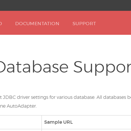
D
DOCUMENTATION
SUPPORT
Database Suppor
ut JDBC driver settings for various database. All databas
nne AutoAdapter.
Sample URL