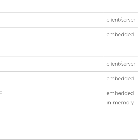
client/server
embedded
client/server
embedded
E
embedded
in-memory