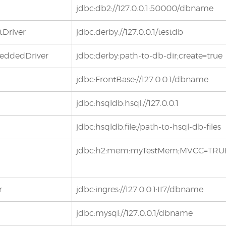
jdbc:db2://127.0.0.1:50000/dbname
tDriver
jdbc:derby://127.0.0.1/testdb
beddedDriver
jdbc:derby:path-to-db-dir;create=true
jdbc:FrontBase://127.0.0.1/dbname
jdbc:hsqldb:hsql://127.0.0.1
jdbc:hsqldb:file:/path-to-hsql-db-files
jdbc:h2:mem:myTestMem;MVCC=TRU
r
jdbc:ingres://127.0.0.1:II7/dbname
jdbc:mysql://127.0.0.1/dbname