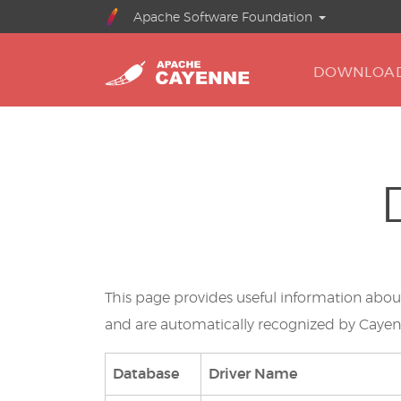
Apache Software Foundation
DOWNLOA
This page provides useful information abo
and are automatically recognized by Caye
Database
Driver Name