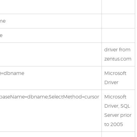
ame
me
driver from
zentus.com
ame=dbname
Microsoft
Driver
;databaseName=dbname;SelectMethod=cursor
Microsoft
Driver, SQL
Server prior
to 2005