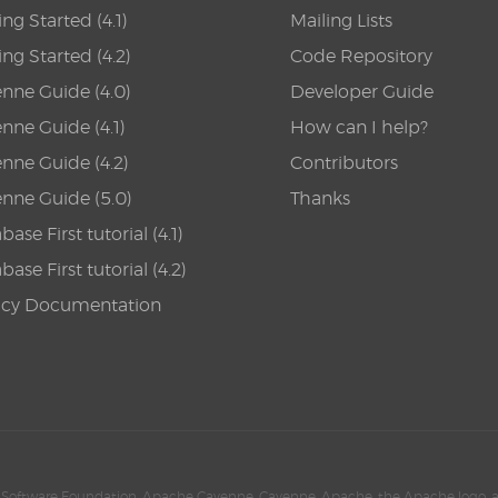
ing Started (4.1)
Mailing Lists
ing Started (4.2)
Code Repository
nne Guide (4.0)
Developer Guide
nne Guide (4.1)
How can I help?
nne Guide (4.2)
Contributors
nne Guide (5.0)
Thanks
ase First tutorial (4.1)
ase First tutorial (4.2)
acy Documentation
Software Foundation. Apache Cayenne, Cayenne, Apache, the Apache logo, 