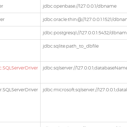
er
jdbc:openbase://127.0.0.1/dbname
ver
jdbc:oracle:thin:@//127.0.0.1:1521/dbn
jdbc:postgresql://127.0.0.1:5432/dbna
jdbc:sqlite:path_to_dbfile
c.SQLServerDriver
jdbc:sqlserver://127.0.0.1;databaseN
r.SQLServerDriver
jdbc:microsoft:sqlserver://127.0.0.1