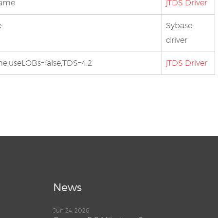
bname
jTDS Driver
e
Sybase
driver
ame;useLOBs=false;TDS=4.2
jTDS Driver
News
Jun 24, 2026