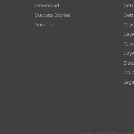
Download
Gett
Success Stories
Gett
Support
Caye
Caye
Caye
Caye
Datab
Datab
Leg
Copyright © 2001-2026 Apache 