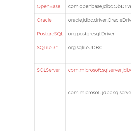
OpenBase
com.openbase.jdbc.ObDriv
Oracle
oracle.jdbc.driver.OracleDri
PostgreSQL
org.postgresql.Driver
SQLite 3.*
org.sqlite.JDBC
SQLServer
com.microsoft.sqlserver.jdb
com.microsoft.jdbc.sqlserve