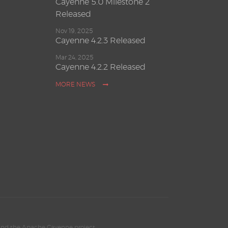
Cayenne 5.0 Milestone 2
Released
Nov 19, 2025
Cayenne 4.2.3 Released
Mar 24, 2025
Cayenne 4.2.2 Released
MORE NEWS
and the Apache Cayenne project