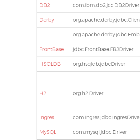
DB2
com.ibm.db2.jcc.DB2Driver
Derby
org.apache.derby.jdbc.Clien
org.apache.derby.jdbc.Em
FrontBase
jdbc.FrontBase.FBJDriver
HSQLDB
org.hsqldb.jdbcDriver
H2
org.h2.Driver
Ingres
com.ingres.jdbc.IngresDrive
MySQL
com.mysql.jdbc.Driver