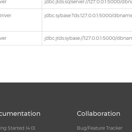
ver
jdbc:jtds:sqlserver://127.0.0.1:5000/d
river
jdbc:sybase:Tds:127.0.0.1:5000/dbnam
ver
jdbc:jtds:sybase://127.0.0.1:5000/dbn
cumentation
Collaboration
ing Started (4.0)
Bug/Feature Tracker