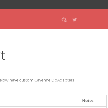
t
es below have custom Cayenne DbAdapters
Notes