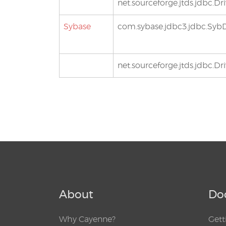
net.sourceforge.jtds.jdbc.Dri
Sybase
com.sybase.jdbc3.jdbc.SybD
net.sourceforge.jtds.jdbc.Dri
About
Do
Why Cayenne?
Gett