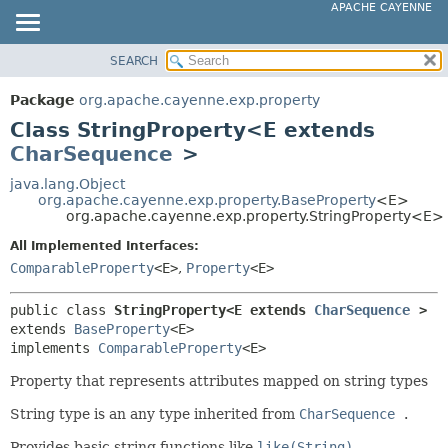
APACHE CAYENNE
SEARCH
OVERVIEW
SUMMARY:
NESTED
PACKAGE
Package
org.apache.cayenne.exp.property
FIELD
CLASS
Class StringProperty<E extends
CONSTR
USE
CharSequence
>
METHOD
TREE
java.lang.Object
org.apache.cayenne.exp.property.BaseProperty
<E>
DEPRECATED
DETAIL:
org.apache.cayenne.exp.property.StringProperty<E>
INDEX
FIELD
All Implemented Interfaces:
HELP
CONSTR
ComparableProperty
<E>
,
Property
<E>
METHOD
public class 
StringProperty<E extends 
CharSequence
>
extends 
BaseProperty
<E>

implements 
ComparableProperty
<E>
Property that represents attributes mapped on string types
String type is an any type inherited from
CharSequence
.
Provides basic string functions like
like(String)
,