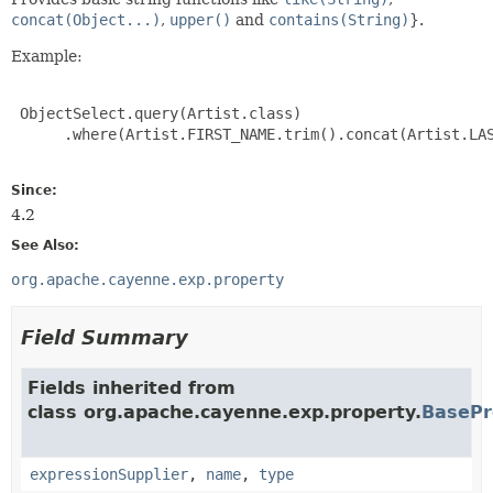
concat(Object...)
,
upper()
and
contains(String)
}.
Example:
 ObjectSelect.query(Artist.class)

      .where(Artist.FIRST_NAME.trim().concat(Artist.LAS
Since:
4.2
See Also:
org.apache.cayenne.exp.property
Field Summary
Fields inherited from
class org.apache.cayenne.exp.property.
BasePr
expressionSupplier
,
name
,
type