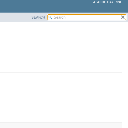
APACHE CAYENNE
SEARCH