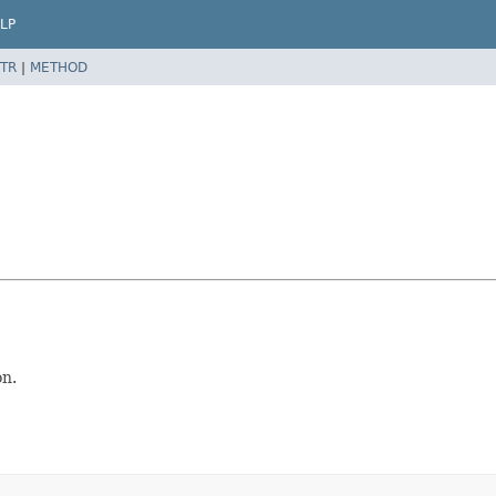
LP
TR
|
METHOD
on.