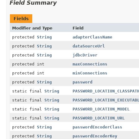
Field Summary
Fields
Modifier and Type
Field
protected
String
adapterClassName
protected
String
dataSourceUrl
protected
String
jdbcDriver
protected int
maxConnections
protected int
minConnections
protected
String
password
static final
String
PASSWORD_LOCATION_CLASSPAT
static final
String
PASSWORD_LOCATION_EXECUTAB
static final
String
PASSWORD_LOCATION_MODEL
static final
String
PASSWORD_LOCATION_URL
protected
String
passwordEncoderClass
protected
String
passwordEncoderKey