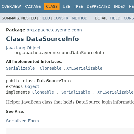
OVERVIEW
PACKAGE
CLASS
USE
TREE
DEPRECATED
INDEX
HE
SUMMARY:
NESTED |
FIELD
|
CONSTR
|
METHOD
DETAIL:
FIELD
|
CONS
Package
org.apache.cayenne.conn
Class DataSourceInfo
java.lang.Object
org.apache.cayenne.conn.DataSourceInfo
All Implemented Interfaces:
Serializable
,
Cloneable
,
XMLSerializable
public class 
DataSourceInfo
extends 
Object
implements 
Cloneable
, 
Serializable
, 
XMLSerializable
Helper JavaBean class that holds DataSource login informati
See Also:
Serialized Form