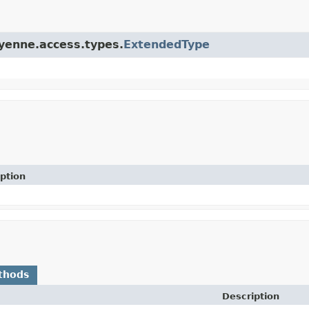
ayenne.access.types.
ExtendedType
ption
thods
Description