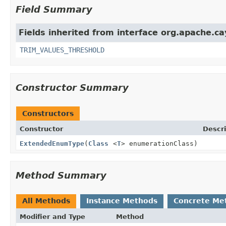
Field Summary
Fields inherited from interface org.apache.c
TRIM_VALUES_THRESHOLD
Constructor Summary
Constructors
Constructor
Descri
ExtendedEnumType
(
Class
<
T
> enumerationClass)
Method Summary
All Methods
Instance Methods
Concrete Me
Modifier and Type
Method