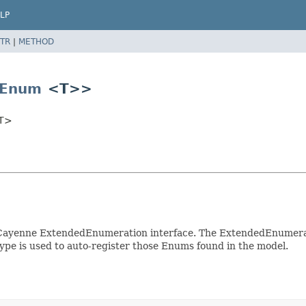
LP
TR
|
METHOD
Enum
<T>>
<T>
ayenne ExtendedEnumeration interface. The ExtendedEnumeratio
pe is used to auto-register those Enums found in the model.