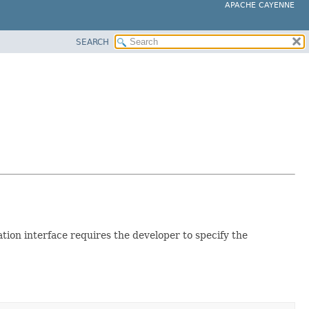
APACHE CAYENNE
SEARCH
n interface requires the developer to specify the