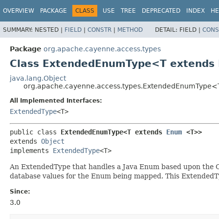
OVERVIEW
PACKAGE
CLASS
USE
TREE
DEPRECATED
INDEX
HE
SUMMARY:
NESTED |
FIELD
|
CONSTR
|
METHOD
DETAIL:
FIELD |
CONS
Package
org.apache.cayenne.access.types
Class ExtendedEnumType<T extends
java.lang.Object
org.apache.cayenne.access.types.ExtendedEnumType
All Implemented Interfaces:
ExtendedType
<T>
public class 
ExtendedEnumType<T extends 
Enum
<T>>
extends 
Object
implements 
ExtendedType
<T>
An ExtendedType that handles a Java Enum based upon the C
database values for the Enum being mapped. This ExtendedTy
Since:
3.0