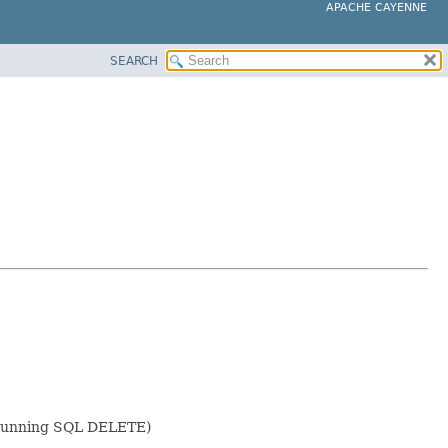
APACHE CAYENNE
SEARCH
of running SQL DELETE)