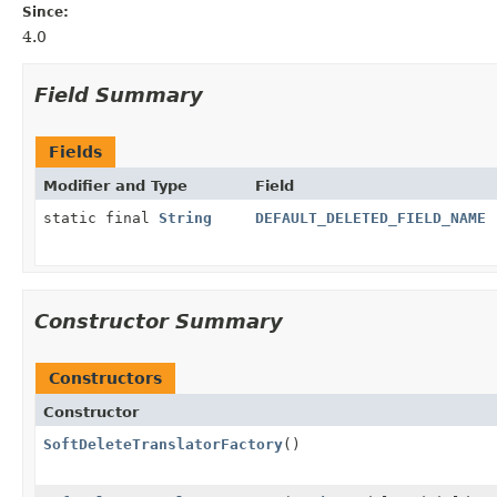
Since:
4.0
Field Summary
Fields
Modifier and Type
Field
static final
String
DEFAULT_DELETED_FIELD_NAME
Constructor Summary
Constructors
Constructor
SoftDeleteTranslatorFactory
()