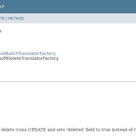
LP
TR
|
METHOD
y
ultBatchTranslatorFactory
SoftDeleteTranslatorFactory
 delete (runs UPDATE and sets 'deleted' field to true instead-