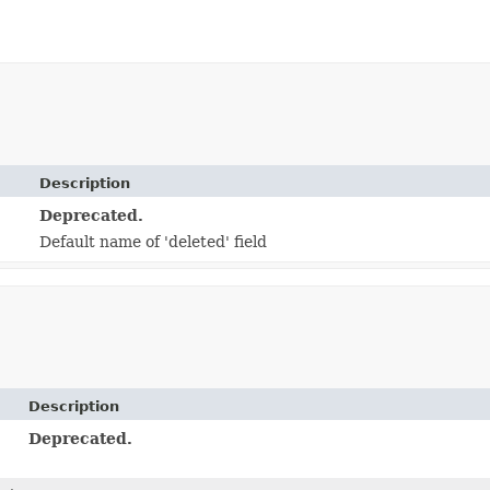
Description
Deprecated.
Default name of 'deleted' field
Description
Deprecated.