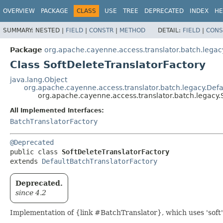
OVERVIEW
PACKAGE
CLASS
USE
TREE
DEPRECATED
INDEX
HE
SUMMARY:
NESTED |
FIELD
|
CONSTR
|
METHOD
DETAIL:
FIELD
|
CONS
Package
org.apache.cayenne.access.translator.batch.legac
Class SoftDeleteTranslatorFactory
java.lang.Object
org.apache.cayenne.access.translator.batch.legacy.Defa
org.apache.cayenne.access.translator.batch.legacy.
All Implemented Interfaces:
BatchTranslatorFactory
@Deprecated
public class 
SoftDeleteTranslatorFactory
extends 
DefaultBatchTranslatorFactory
Deprecated.
since 4.2
Implementation of {link #BatchTranslator}, which uses 'soft'