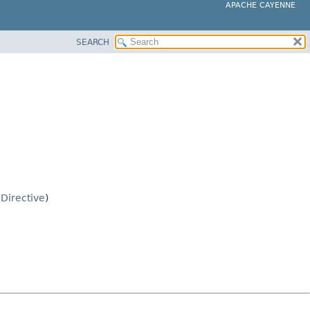
APACHE CAYENNE
SEARCH
.
Directive
)