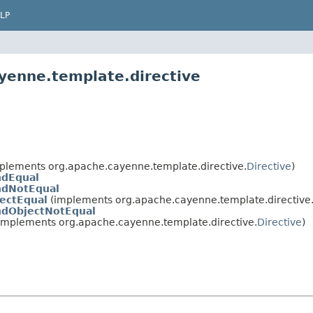
LP
yenne.template.directive
plements org.apache.cayenne.template.directive.
Directive
)
ndEqual
ndNotEqual
ectEqual
(implements org.apache.cayenne.template.directive
ndObjectNotEqual
implements org.apache.cayenne.template.directive.
Directive
)