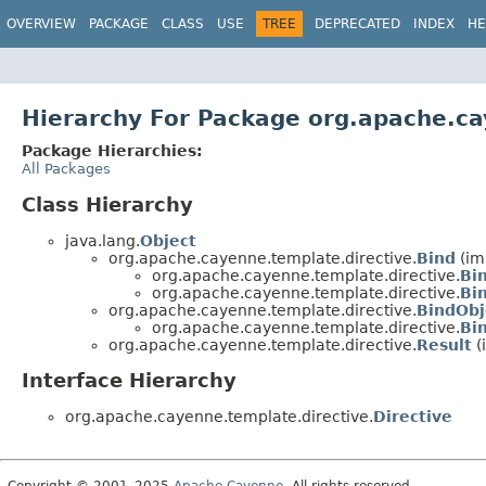
OVERVIEW
PACKAGE
CLASS
USE
TREE
DEPRECATED
INDEX
HE
Hierarchy For Package org.apache.ca
Package Hierarchies:
All Packages
Class Hierarchy
java.lang.
Object
org.apache.cayenne.template.directive.
Bind
(im
org.apache.cayenne.template.directive.
Bi
org.apache.cayenne.template.directive.
Bi
org.apache.cayenne.template.directive.
BindObj
org.apache.cayenne.template.directive.
Bi
org.apache.cayenne.template.directive.
Result
(
Interface Hierarchy
org.apache.cayenne.template.directive.
Directive