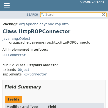
APACHE CAYENNE
SEARCH
OVERVIEW
SUMMARY:
NESTED
PACKAGE
Package
org.apache.cayenne.rop.http
FIELD
CLASS
Class HttpROPConnector
CONSTR
USE
java.lang.Object
METHOD
org.apache.cayenne.rop.http.HttpROPConnector
TREE
DEPRECATED
All Implemented Interfaces:
DETAIL:
ROPConnector
INDEX
FIELD
HELP
CONSTR
public class 
HttpROPConnector
extends 
Object
METHOD
implements 
ROPConnector
Field Summary
Fields
Modifier and Type
Field