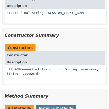
Description
static final
String
SESSION_COOKIE_NAME
Constructor Summary
Constructors
Constructor
Description
HttpROPConnector
(
String
url,
String
username,
String
password)
Method Summary
All Methods
Instance Methods