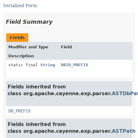
Serialized Form
Field Summary
Fields
Modifier and Type
Field
Description
static final
String
DBID_PREFIX
Fields inherited from
class org.apache.cayenne.exp.parser.
ASTDbPa
DB_PREFIX
Fields inherited from
class org.apache.cayenne.exp.parser.
ASTPath