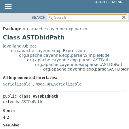
APACHE CAYENNE
SEARCH
OVERVIEW
SUMMARY:
NESTED
PACKAGE
Package
org.apache.cayenne.exp.parser
FIELD
CLASS
Class ASTDbIdPath
CONSTR
USE
java.lang.Object
METHOD
org.apache.cayenne.exp.Expression
TREE
org.apache.cayenne.exp.parser.SimpleNode
DEPRECATED
org.apache.cayenne.exp.parser.ASTPath
DETAIL:
org.apache.cayenne.exp.parser.ASTDbPath
INDEX
FIELD
org.apache.cayenne.exp.parser.ASTDbIdP
HELP
CONSTR
All Implemented Interfaces:
METHOD
Serializable
,
Node
,
XMLSerializable
public class 
ASTDbIdPath
extends 
ASTDbPath
Since:
4.2
See Also: