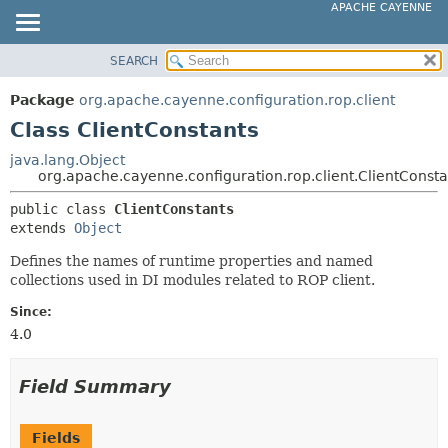
APACHE CAYENNE
SEARCH
OVERVIEW
SUMMARY:
NESTED
PACKAGE
Package
org.apache.cayenne.configuration.rop.client
FIELD
CLASS
Class ClientConstants
CONSTR
USE
java.lang.Object
METHOD
org.apache.cayenne.configuration.rop.client.ClientConsta
TREE
DEPRECATED
public class 
ClientConstants
DETAIL:
extends 
Object
INDEX
FIELD
HELP
Defines the names of runtime properties and named
CONSTR
collections used in DI modules related to ROP client.
METHOD
Since:
4.0
Field Summary
Fields