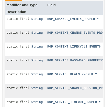
Modifier and Type
Field
Description
static final
String
ROP_CHANNEL_EVENTS_PROPERTY
static final
String
ROP_CONTEXT_CHANGE_EVENTS_PROPE
static final
String
ROP_CONTEXT_LIFECYCLE_EVENTS_PR
static final
String
ROP_SERVICE_PASSWORD_PROPERTY
static final
String
ROP_SERVICE_REALM_PROPERTY
static final
String
ROP_SERVICE_SHARED_SESSION_PROP
static final
String
ROP_SERVICE_TIMEOUT_PROPERTY