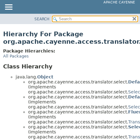
APACHE CAYENNE
SEARCH
OVERVIEW
PACKAGE
Hierarchy For Package
CLASS
org.apache.cayenne.access.translator
USE
Package Hierarchies:
TREE
All Packages
DEPRECATED
Class Hierarchy
INDEX
java.lang.
Object
HELP
org.apache.cayenne.access.translator.select.
Defa
(implements
org.apache.cayenne.access.translator.select.
Selec
org.apache.cayenne.access.translator.select.
Defa
(implements
org.apache.cayenne.access.translator.select.
Selec
org.apache.cayenne.access.translator.select.
Flue
(implements
org.apache.cayenne.access.translator.select.
Tran
org.apache.cayenne.access.translator.select.
Sele
(implements
org.apache.cayenne.access.translator.select.
Tran