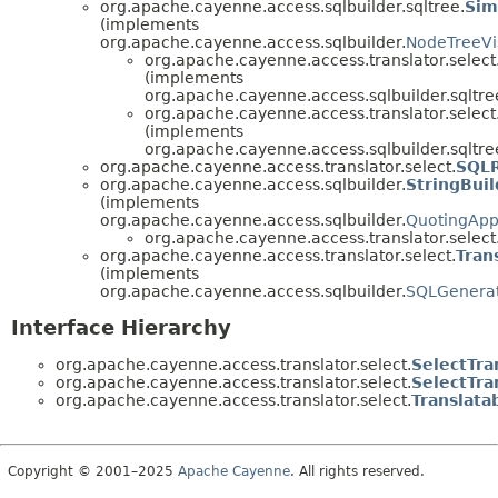
org.apache.cayenne.access.sqlbuilder.sqltree.
Sim
(implements
org.apache.cayenne.access.sqlbuilder.
NodeTreeVis
org.apache.cayenne.access.translator.select
(implements
org.apache.cayenne.access.sqlbuilder.sqltre
org.apache.cayenne.access.translator.select
(implements
org.apache.cayenne.access.sqlbuilder.sqltre
org.apache.cayenne.access.translator.select.
SQLR
org.apache.cayenne.access.sqlbuilder.
StringBui
(implements
org.apache.cayenne.access.sqlbuilder.
QuotingAp
org.apache.cayenne.access.translator.select
org.apache.cayenne.access.translator.select.
Tran
(implements
org.apache.cayenne.access.sqlbuilder.
SQLGenerat
Interface Hierarchy
org.apache.cayenne.access.translator.select.
SelectTra
org.apache.cayenne.access.translator.select.
SelectTra
org.apache.cayenne.access.translator.select.
Translat
Copyright © 2001–2025
Apache Cayenne
. All rights reserved.